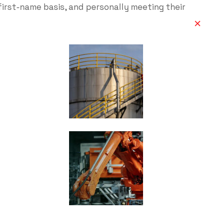
first-name basis, and personally meeting their