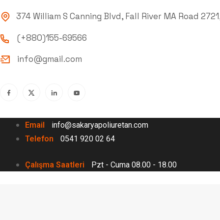
374 William S Canning Blvd, Fall River MA Road 2721
(+880)155-69566
info@gmail.com
Email
info@sakaryapoliuretan.com
Telefon
0541 920 02 64
Çalışma Saatleri
Pzt - Cuma 08.00 - 18.00