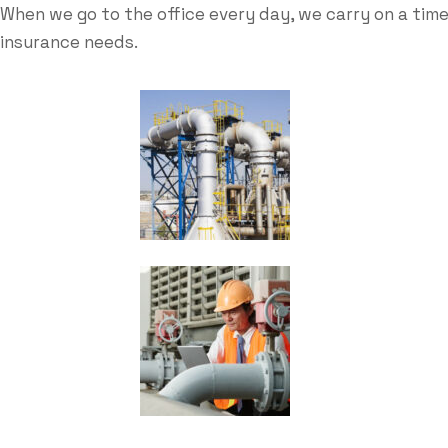
When we go to the office every day, we carry on a time
insurance needs.