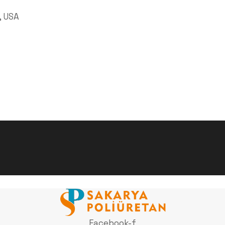
, USA
Facebook-f