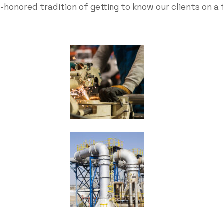
-honored tradition of getting to know our clients on a 